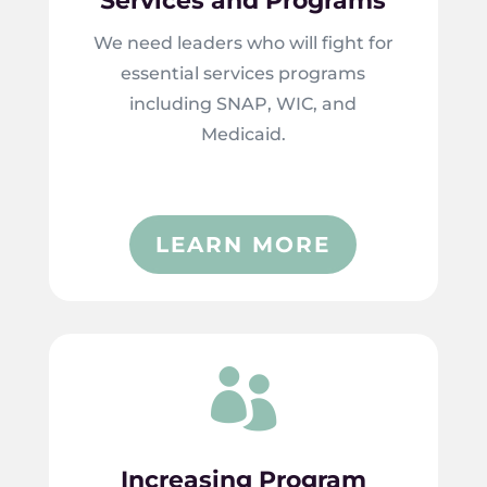
Services and Programs
We need leaders who will fight for
essential services programs
including SNAP, WIC, and
Medicaid.
LEARN MORE

Increasing Program