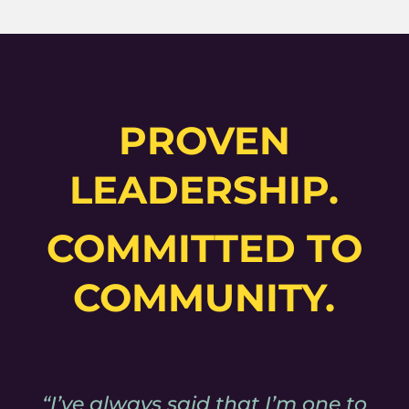
PROVEN
LEADERSHIP.
COMMITTED TO
COMMUNITY.
“I’ve always said that I’m one to