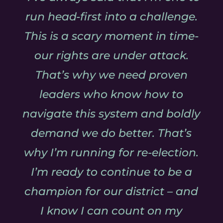
run head-first into a challenge.
This is a scary moment in time-
our rights are under attack.
That’s why we need proven
leaders who know how to
navigate this system and boldly
demand we do better. That’s
why I’m running for re-election.
I’m ready to continue to be a
champion for our district – and
I know I can count on my