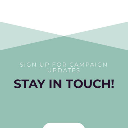
SIGN UP FOR CAMPAIGN
UPDATES
STAY IN TOUCH!