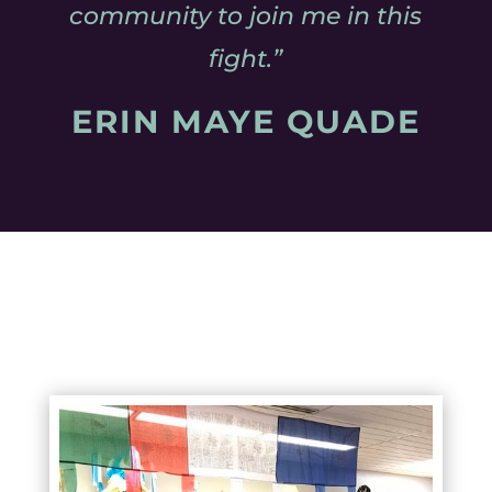
community to join me in this
fight.”
ERIN MAYE QUADE