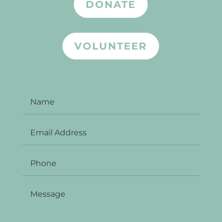
DONATE
VOLUNTEER