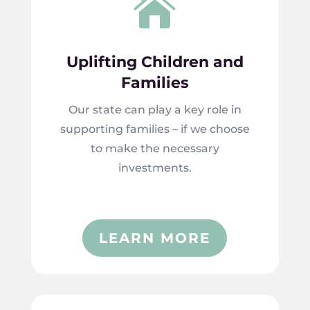

Uplifting Children and
Families
Our state can play a key role in
supporting families – if we choose
to make the necessary
investments.
LEARN MORE