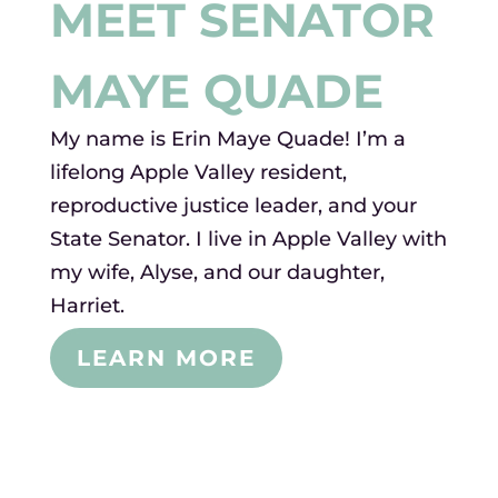
MEET SENATOR
MAYE QUADE
My name is Erin Maye Quade! I’m a
lifelong Apple Valley resident,
reproductive justice leader, and your
State Senator. I live in Apple Valley with
my wife, Alyse, and our daughter,
Harriet.
LEARN MORE