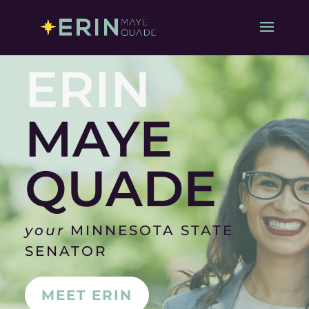
ERIN
MAYE
QUADE
your
MINNESOTA STATE
SENATOR
MEET ERIN