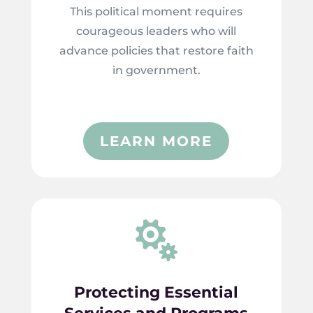
This political moment requires
courageous leaders who will
advance policies that restore faith
in government.
LEARN MORE

Protecting Essential