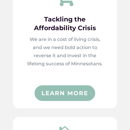
Tackling the
Affordability Crisis
We are in a cost of living crisis,
and we need bold action to
reverse it and invest in the
lifelong success of Minnesotans.
LEARN MORE