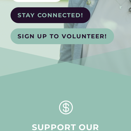
STAY CONNECTED!
SIGN UP TO VOLUNTEER!

SUPPORT OUR