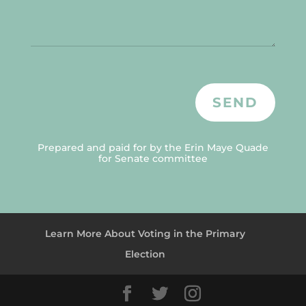
SEND
Prepared and paid for by the Erin Maye Quade
for Senate committee
Learn More About Voting in the Primary
Election