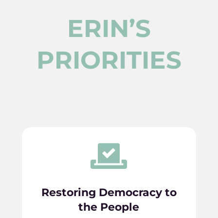
ERIN’S
PRIORITIES

Restoring Democracy to
the People