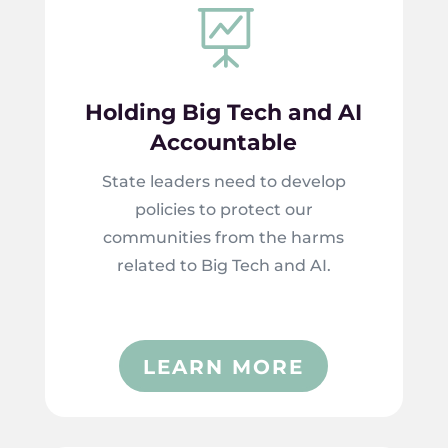

Holding Big Tech and AI
Accountable
State leaders need to develop
policies to protect our
communities from the harms
related to Big Tech and AI.
LEARN MORE