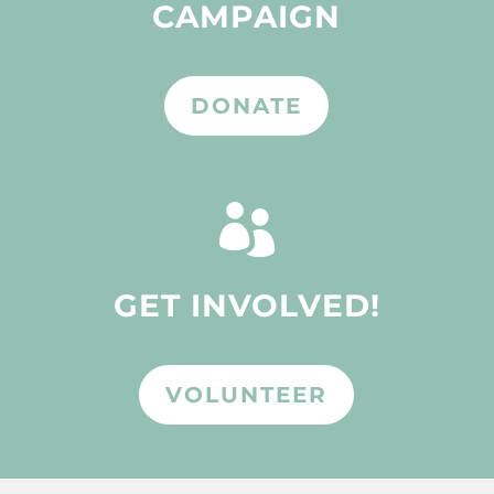
CAMPAIGN
DONATE

GET INVOLVED!
VOLUNTEER