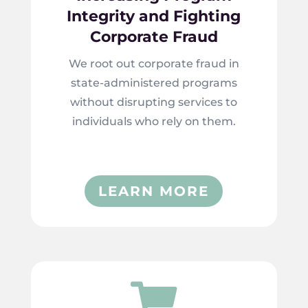
Integrity and Fighting
Corporate Fraud
We root out corporate fraud in
state-administered programs
without disrupting services to
individuals who rely on them.
LEARN MORE
