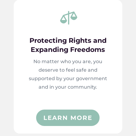

Protecting Rights and
Expanding Freedoms
No matter who you are, you
deserve to feel safe and
supported by your government
and in your community.
LEARN MORE