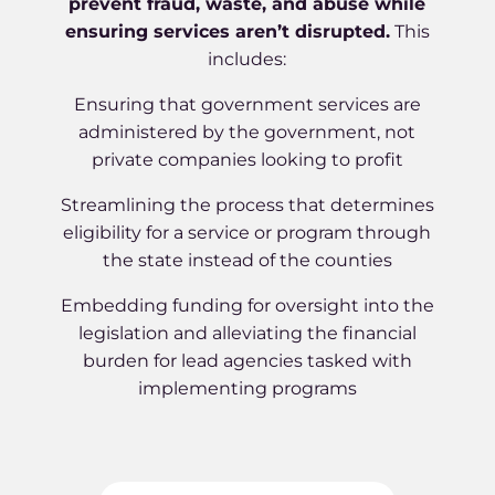
prevent fraud, waste, and abuse while
ensuring services aren’t disrupted.
This
includes:
Ensuring that government services are
administered by the government, not
private companies looking to profit
Streamlining the process that determines
eligibility for a service or program through
the state instead of the counties
Embedding funding for oversight into the
legislation and alleviating the financial
burden for lead agencies tasked with
implementing programs