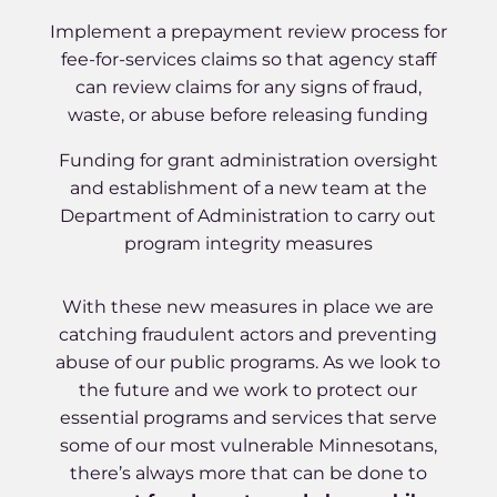
Implement a prepayment review process for
fee-for-services claims so that agency staff
can review claims for any signs of fraud,
waste, or abuse before releasing funding
Funding for grant administration oversight
and establishment of a new team at the
Department of Administration to carry out
program integrity measures
With these new measures in place we are
catching fraudulent actors and preventing
abuse of our public programs. As we look to
the future and we work to protect our
essential programs and services that serve
some of our most vulnerable Minnesotans,
there’s always more that can be done to