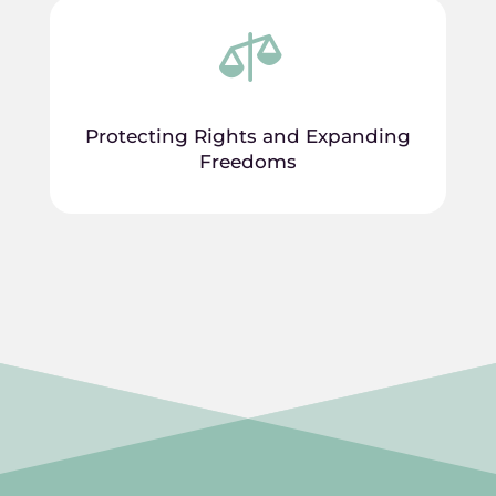

Protecting Rights and Expanding
Freedoms