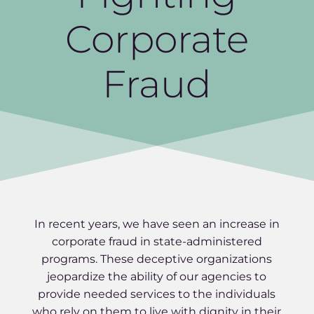
Corporate
Fraud
In recent years, we have seen an increase in
corporate fraud in state-administered
programs. These deceptive organizations
jeopardize the ability of our agencies to
provide needed services to the individuals
who rely on them to live with dignity in their