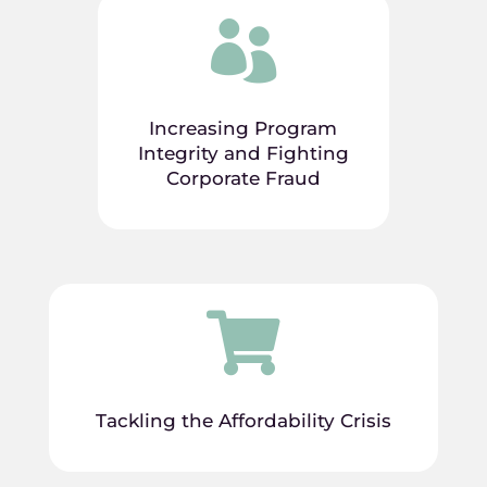

Increasing Program
Integrity and Fighting
Corporate Fraud

Tackling the Affordability Crisis