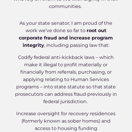
communities.
As your state senator, I am proud of the
work we’ve done so far to
root out
corporate fraud and increase program
integrity
, including passing law that:
Codify federal anti-kickback laws – which
make it illegal to profit materially or
financially from referrals, purchasing, or
applying relating to Human Services
programs – into state statute so that state
prosecutors can address fraud previously in
federal jurisdiction.
Increase oversight for recovery residences
(formerly known as sober homes) and
access to housing funding