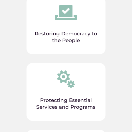

Restoring Democracy to
the People

Protecting Essential
Services and Programs