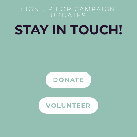
SIGN UP FOR CAMPAIGN
UPDATES
STAY IN TOUCH!
DONATE
VOLUNTEER