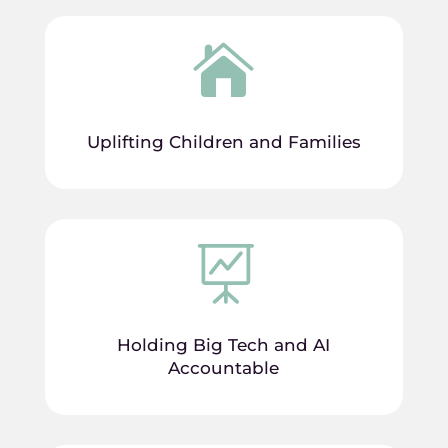

Uplifting Children and Families

Holding Big Tech and AI
Accountable