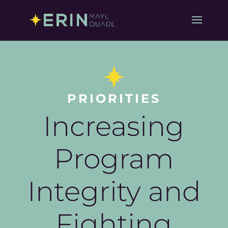
PRIORITIES
Increasing
Program
Integrity and
Fighting