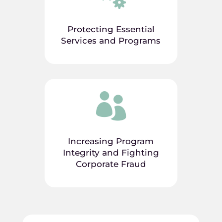
Protecting Essential
Services and Programs

Increasing Program
Integrity and Fighting
Corporate Fraud