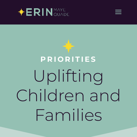
PRIORITIES
Uplifting
Children and
Families