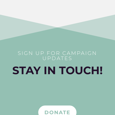
SIGN UP FOR CAMPAIGN
UPDATES
STAY IN TOUCH!
DONATE