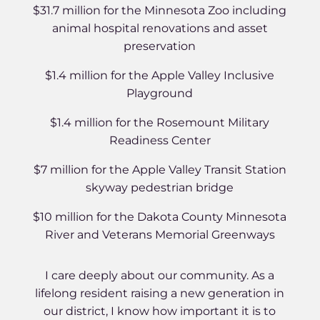
$31.7 million for the Minnesota Zoo including
animal hospital renovations and asset
preservation
$1.4 million for the Apple Valley Inclusive
Playground
$1.4 million for the Rosemount Military
Readiness Center
$7 million for the Apple Valley Transit Station
skyway pedestrian bridge
$10 million for the Dakota County Minnesota
River and Veterans Memorial Greenways
I care deeply about our community. As a
lifelong resident raising a new generation in
our district, I know how important it is to