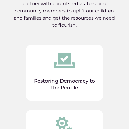
partner with parents, educators, and
community members to uplift our children
and families and get the resources we need
to flourish.

Restoring Democracy to
the People
