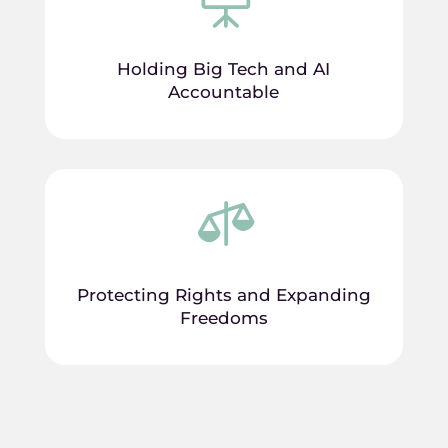
Holding Big Tech and AI
Accountable

Protecting Rights and Expanding
Freedoms