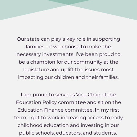
Our state can play a key role in supporting
families – if we choose to make the
necessary investments. I’ve been proud to
be a champion for our community at the
legislature and uplift the issues most
impacting our children and their families.
I am proud to serve as Vice Chair of the
Education Policy committee and sit on the
Education Finance committee. In my first
term, I got to work increasing access to early
childhood education and investing in our
public schools, educators, and students.