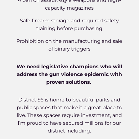
A ban on assault-style weapons and high-
capacity magazines
Safe firearm storage and required safety
training before purchasing
Prohibition on the manufacturing and sale
of binary triggers
We need legislative champions who will
address the gun violence epidemic with
proven solutions.
District 56 is home to beautiful parks and
public spaces that make it a great place to
live. These spaces require investment, and
I’m proud to have secured millions for our
district including: