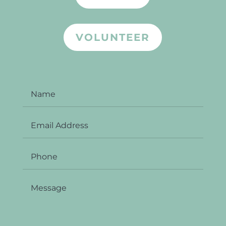
VOLUNTEER