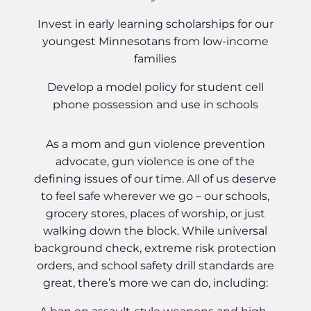
Invest in early learning scholarships for our
youngest Minnesotans from low-income
families
Develop a model policy for student cell
phone possession and use in schools
As a mom and gun violence prevention
advocate, gun violence is one of the
defining issues of our time. All of us deserve
to feel safe wherever we go – our schools,
grocery stores, places of worship, or just
walking down the block. While universal
background check, extreme risk protection
orders, and school safety drill standards are
great, there’s more we can do, including: