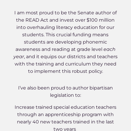
I am most proud to be the Senate author of
the READ Act and invest over $100 million
into overhauling literacy education for our
students. This crucial funding means
students are developing phonemic
awareness and reading at grade level
each
year
, and it equips our districts and teachers
with the training and curriculum they need
to implement this robust policy.
I’ve also been proud to author bipartisan
legislation to:
Increase trained special education teachers
through an apprenticeship program with
nearly 40 new teachers trained in the last
two years