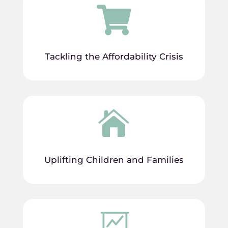

Tackling the Affordability Crisis

Uplifting Children and Families
