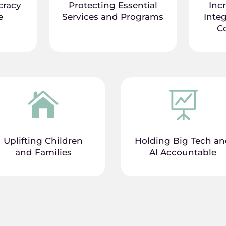
cracy
Protecting Essential
Inc
e
Services and Programs
Integ
C


Uplifting Children
Holding Big Tech a
and Families
AI Accountable