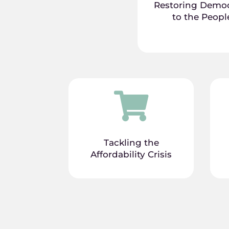
Restoring Demo
to the Peopl

Tackling the
Affordability Crisis