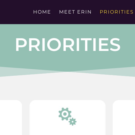
HOME
MEET ERIN
PRIORITIES
PRIORITIES
