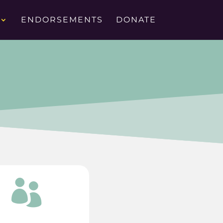
ENDORSEMENTS
DONATE
