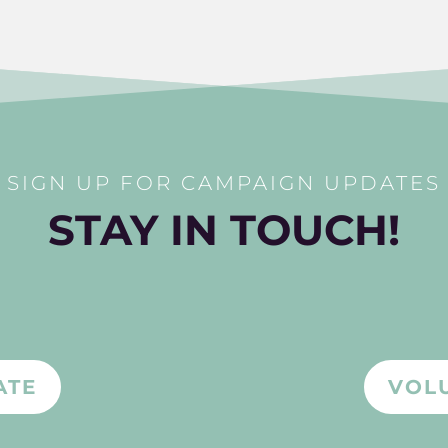
SIGN UP FOR CAMPAIGN UPDATES
STAY IN TOUCH!
ATE
VOL