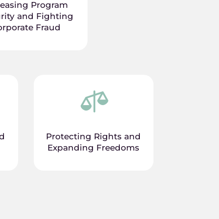
reasing Program
rity and Fighting
orporate Fraud

nd
Protecting Rights and
Expanding Freedoms