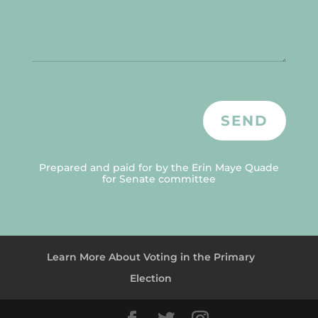
SEND
Prepared and paid for by the Erin Maye Quade
for Senate committee
Learn More About Voting in the Primary
Election