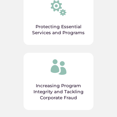

Protecting Essential
Services and Programs

Increasing Program
Integrity and Tackling
Corporate Fraud