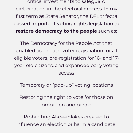
critical investments to safeguard
participation in the electoral process. In my
first term as State Senator, the DFL trifecta
passed important voting rights legislation to
restore democracy to the people
such as:
The Democracy for the People Act that
enabled automatic voter registration for all
eligible voters, pre-registration for 16- and 17-
year-old citizens, and expanded early voting
access
Temporary or “pop-up” voting locations
Restoring the right to vote for those on
probation and parole
Prohibiting AI-deepfakes created to
influence an election or harm a candidate