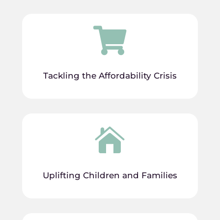

Tackling the Affordability Crisis

Uplifting Children and Families