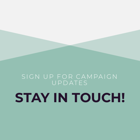
SIGN UP FOR CAMPAIGN
UPDATES
STAY IN TOUCH!