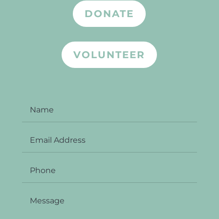
DONATE
VOLUNTEER