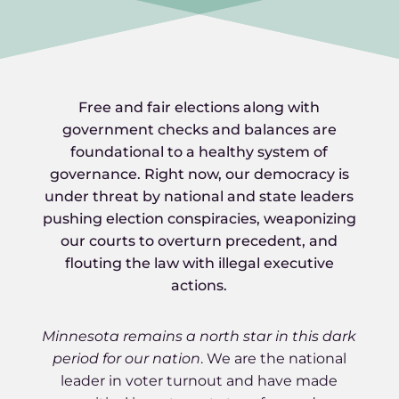
Free and fair elections along with
government checks and balances are
foundational to a healthy system of
governance. Right now, our democracy is
under threat by national and state leaders
pushing election conspiracies, weaponizing
our courts to overturn precedent, and
flouting the law with illegal executive
actions.
Minnesota remains a north star in this dark
period for our nation
. We are the national
leader in voter turnout and have made