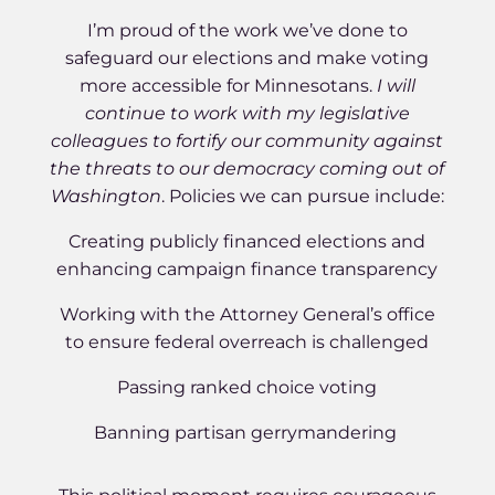
I’m proud of the work we’ve done to
safeguard our elections and make voting
more accessible for Minnesotans.
I will
continue to work with my legislative
colleagues to fortify our community against
the threats to our democracy coming out of
Washington
. Policies we can pursue include:
Creating publicly financed elections and
enhancing campaign finance transparency
Working with the Attorney General’s office
to ensure federal overreach is challenged
Passing ranked choice voting
Banning partisan gerrymandering