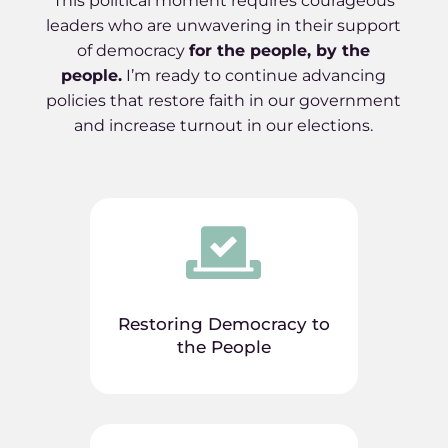
This political moment requires courageous
leaders who are unwavering in their support
of democracy
for the people, by the
people
.
I’m ready to continue advancing
policies that restore faith in our government
and increase turnout in our elections.

Restoring Democracy to
the People