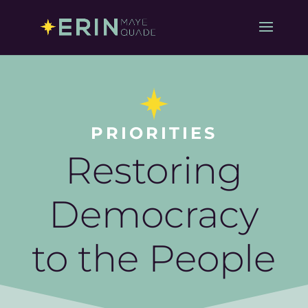
PRIORITIES
Restoring
Democracy
to the People