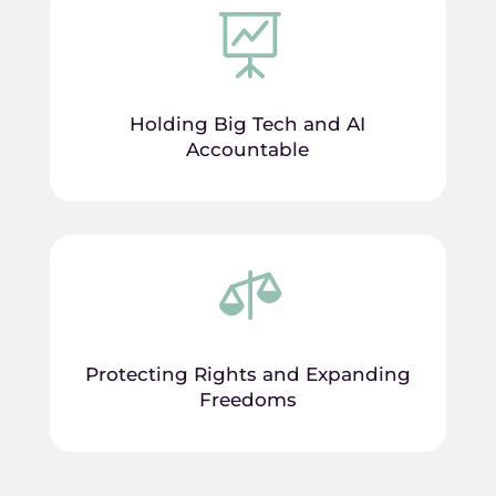

Holding Big Tech and AI
Accountable

Protecting Rights and Expanding
Freedoms